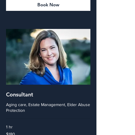
Book Now
Consultant
Aging care, Estate Management, Elder Abuse
Protection
1 hr
180
$180