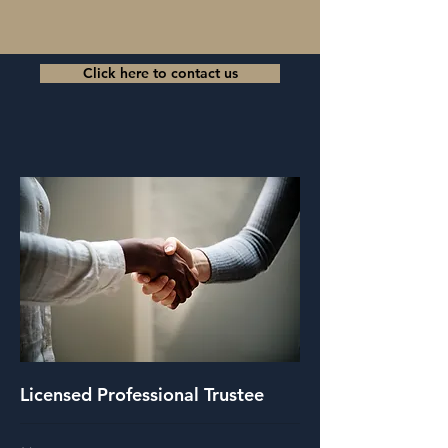
Click here to contact us
Licensed Professional Trustee