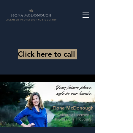
Click here to call
Your future plans,
safe in our hands.
Fiona McDonough
California Licensed
Professional Fiduciary