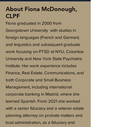
About Fiona McDonough,
CLPF
Fiona graduated in 2000 from
Georgetown University with studies in
foreign languages (French and German)
and linguistics and subsequent graduate
work focusing on PTSD at NYU, Columbia
University and New York State Psychiatric
Institute. Her work experience includes
Finance, Real Estate, Communications, and
both Corporate and Small Business
Management, including international
corporate banking in Madrid, where she
learned Spanish. From 2021 she worked
with a senior fiduciary and a veteran estate
planning attorney on probate matters and
trust administration, as a fiduciary and