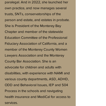
paralegal. And in 2022, she launched her
own practice, and now manages several
trusts, SNTs, conservatorships of the
person and estate, and estates in probate.
She is President of the Monterey Bay
Chapter and member of the statewide
Education Committee of the Professional
Fiduciary Association of California, and a
member of the Monterey County Women
Lawyers Association and the Monterey
County Bar Association. She is an
advocate for children and adults with
disabilities, with experience with NAMI and
various county departments, ASD, ADHD,
ODD and Behavioral Issues, IEP and 504
Process in the schools and navigating
health insurance and MediCal for access to
services.