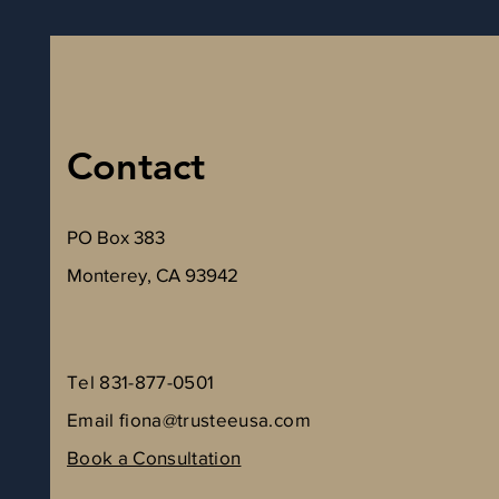
Contact
PO Box 383
Monterey, CA 93942
Tel 831-877-0501
Email
fiona@trusteeusa.com
Book a Consultation