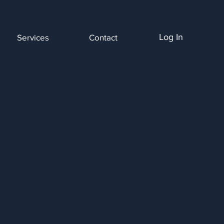
Log In
Services
Contact