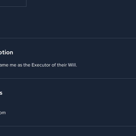
ption
ame me as the Executor of their Will.
s
com