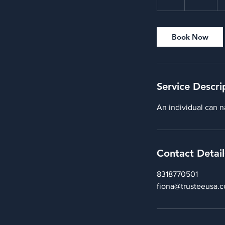
h
Book Now
Service Descri
An individual can n
Contact Detail
8318770501
fiona@trusteeusa.