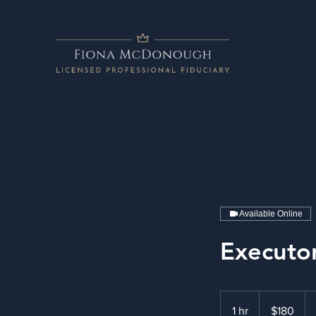
Available Online
Executo
180
US
1 hr
1
$180
dollars