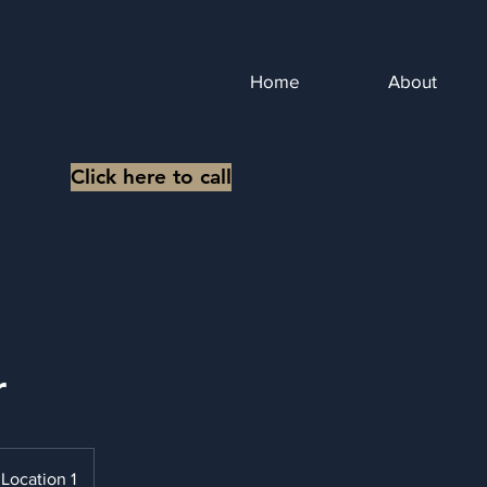
Home
About
Click here to call
r
Location 1